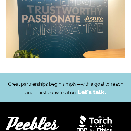
Great partnerships begin simply—with a goal to reach
Let's talk.
and a first conversation.