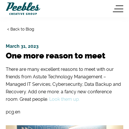
< Back to Blog
March 31, 2023
One more reason to meet
There are many excellent reasons to meet with our
friends from Astute Technology Management –
Managed IT Services; Cybersecurity; Data Backup and
Recovery. Add one more: a fancy new conference
room. Great people.
Look them up.
pcg.en