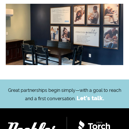
Great partnerships begin simply—with a goal to reach
Let's talk.
and a first conversation.