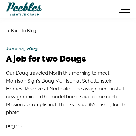
< Back to Blog
June 14, 2023
A job for two Dougs
Our Doug traveled North this morning to meet
Morrison Sign’s Doug Morrison at Schottenstein
Homes’ Reserve at Northlake. The assignment: install
new graphics in the model home’s welcome center.
Mission accomplished. Thanks Doug (Morrison) for the
photo.
pcg.cp