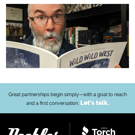
Great partnerships begin simply—with a goal to reach
Let's talk.
and a first conversation.