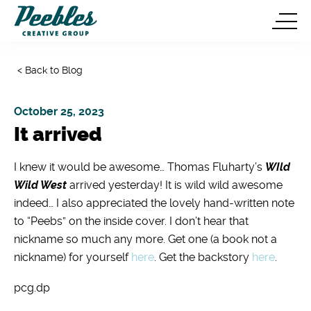
< Back to Blog
October 25, 2023
It arrived
I knew it would be awesome… Thomas Fluharty’s
WIld
Wild West
arrived yesterday! It is wild wild awesome
indeed… I also appreciated the lovely hand-written note
to “Peebs” on the inside cover. I don’t hear that
nickname so much any more. Get one (a book not a
nickname) for yourself
here
. Get the backstory
here
.
pcg.dp