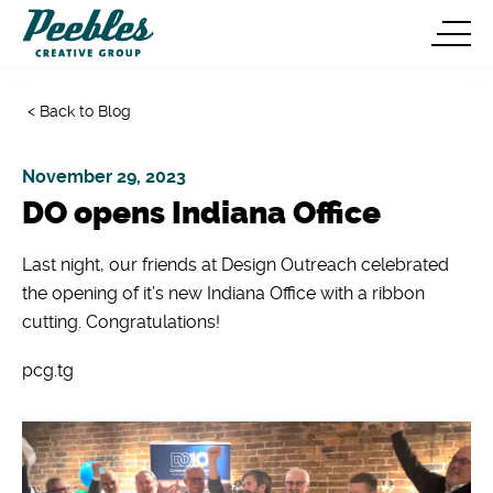
< Back to Blog
November 29, 2023
DO opens Indiana Office
Last night, our friends at Design Outreach celebrated
the opening of it’s new Indiana Office with a ribbon
cutting. Congratulations!
pcg.tg