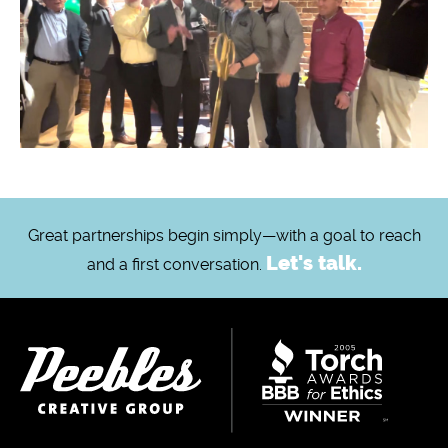
Great partnerships begin simply—with a goal to reach
Let's talk.
and a first conversation.