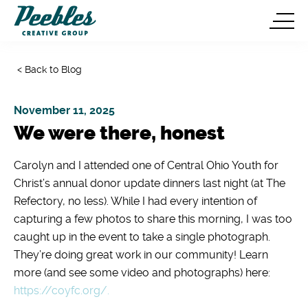
< Back to Blog
November 11, 2025
We were there, honest
Carolyn and I attended one of Central Ohio Youth for
Christ’s annual donor update dinners last night (at The
Refectory, no less). While I had every intention of
capturing a few photos to share this morning, I was too
caught up in the event to take a single photograph.
They’re doing great work in our community! Learn
more (and see some video and photographs) here:
https://coyfc.org/.