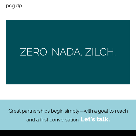
pcg.dp
Great partnerships begin simply—with a goal to reach
Let's talk.
and a first conversation.