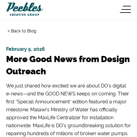
< Back to Blog
February 5, 2026
More Good News from Design
Outreach
We just shared how excited we are about DO’s digital
e-news—and the GOOD NEWS keeps on coming. Their
first “Special Announcement” edition featured a major
milestone: Malawi’s Ministry of Water has officially
approved the MaxLife Centralizer for installation
nationwide. MaxLife is DO’s groundbreaking solution for
repairing hundreds of millions of broken water pumps.