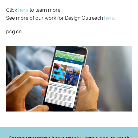
Click
here
to learn more.
See more of our work for Design Outreach
here
.
pcg.cn