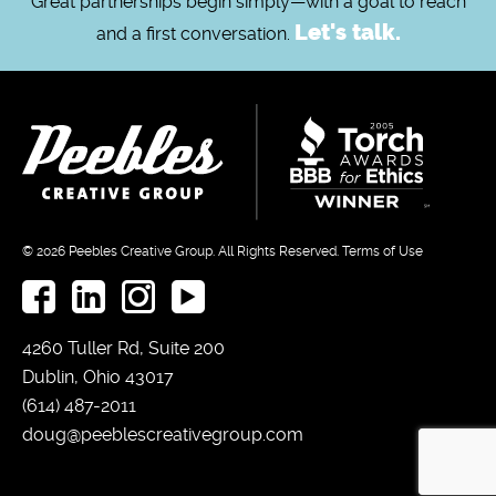
Great partnerships begin simply—with a goal to reach
Let's talk.
and a first conversation.
© 2026
Peebles Creative Group.
All Rights Reserved.
Terms of Use
4260 Tuller Rd, Suite 200
Dublin, Ohio 43017
(614) 487-2011
doug@peeblescreativegroup.com