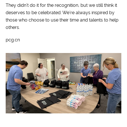
They didn’t do it for the recognition, but we still think it
deserves to be celebrated. We’re always inspired by
those who choose to use their time and talents to help
others.
pcg.cn