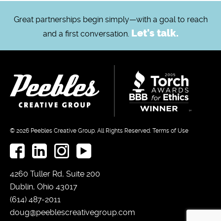
Great partnerships begin simply—with a goal to reach
Let's talk.
and a first conversation.
© 2026
Peebles Creative Group.
All Rights Reserved.
Terms of Use
4260 Tuller Rd, Suite 200
Dublin, Ohio 43017
(614) 487-2011
doug@peeblescreativegroup.com