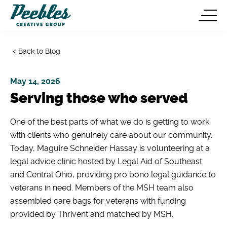
< Back to Blog
May 14, 2026
Serving those who served
One of the best parts of what we do is getting to work
with clients who genuinely care about our community.
Today, Maguire Schneider Hassay is volunteering at a
legal advice clinic hosted by Legal Aid of Southeast
and Central Ohio, providing pro bono legal guidance to
veterans in need. Members of the MSH team also
assembled care bags for veterans with funding
provided by Thrivent and matched by MSH.