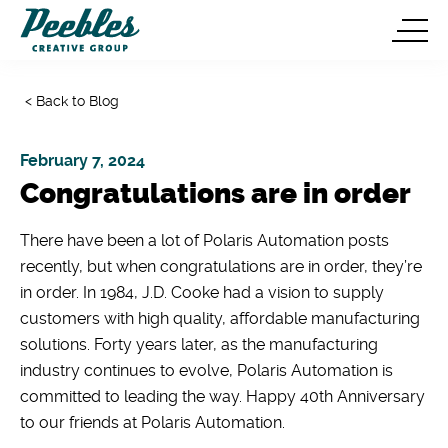
< Back to Blog
February 7, 2024
Congratulations are in order
There have been a lot of Polaris Automation posts
recently, but when congratulations are in order, they’re
in order. In 1984, J.D. Cooke had a vision to supply
customers with high quality, affordable manufacturing
solutions. Forty years later, as the manufacturing
industry continues to evolve, Polaris Automation is
committed to leading the way. Happy 40th Anniversary
to our friends at Polaris Automation.