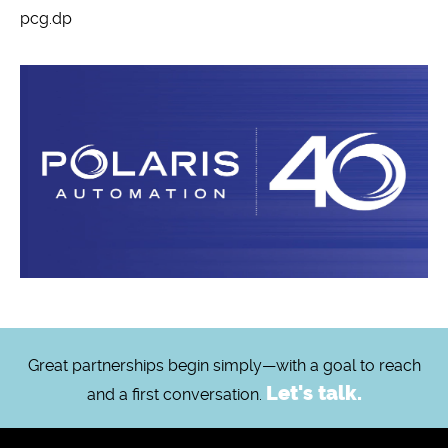
pcg.dp
Great partnerships begin simply—with a goal to reach
Let's talk.
and a first conversation.